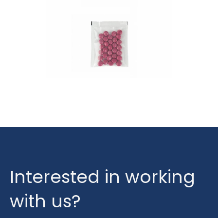
Interested in working
with us?