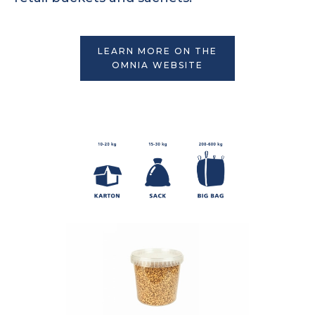
LEARN MORE ON THE
OMNIA WEBSITE