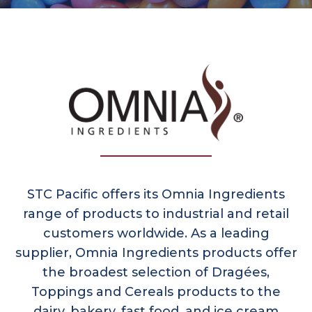
STC Pacific offers its Omnia Ingredients
range of products to industrial and retail
customers worldwide. As a leading
supplier, Omnia Ingredients products offer
the broadest selection of Dragées,
Toppings and Cereals products to the
dairy, bakery, fast food, and ice cream