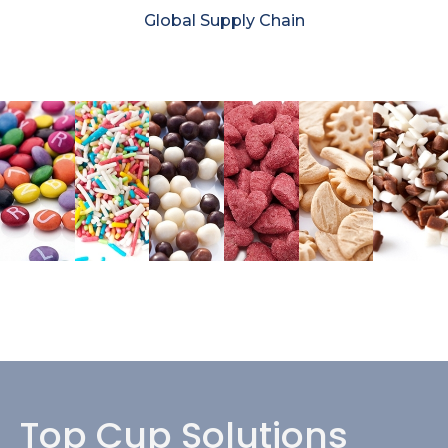
Global Supply Chain
Top Cup Solutions