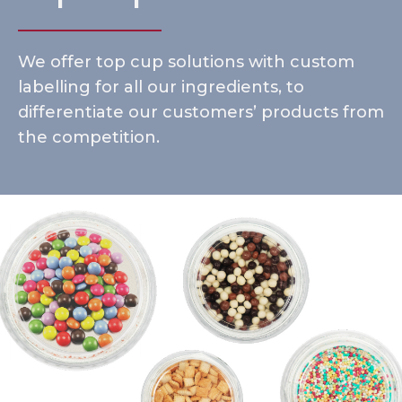
We offer top cup solutions with custom
labelling for all our ingredients, to
differentiate our customers’ products from
the competition.