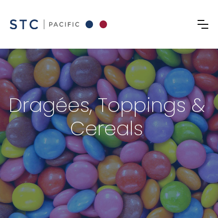
Dragées, Toppings &
Cereals