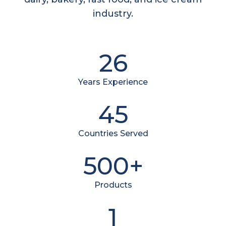
industry.
26
Years Experience
45
Countries Served
500+
Products
1