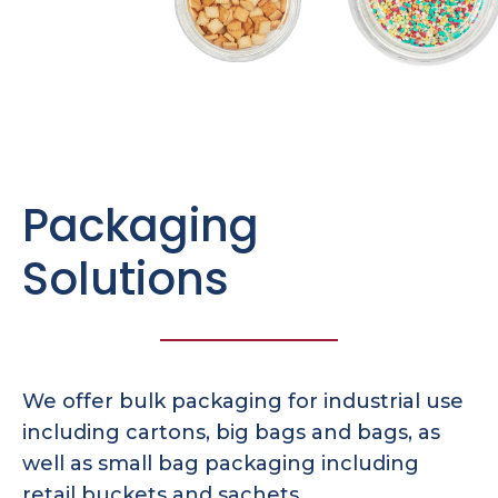
Packaging
Solutions
We offer bulk packaging for industrial use
including cartons, big bags and bags, as
well as small bag packaging including
retail buckets and sachets.